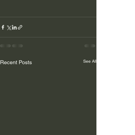
See All
Recent Posts