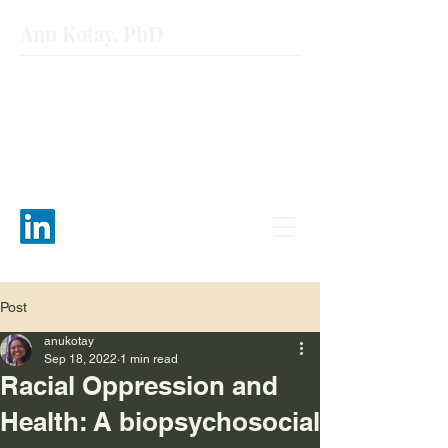
Anu Kotay, PhD
Post
anukotay
Sep 18, 2022
1 min read
Racial Oppression and
Health: A biopsychosocial