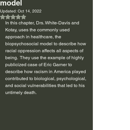
model
Updated:
Oct 14, 2022
Rated NaN out of 5 stars.
In this chapter, Drs. White-Davis and 
Kotay, uses the commonly used 
approach in healthcare, the 
biopsychosocial model to describe how 
racial oppression affects all aspects of 
being.  They use the example of highly 
publicized case of Eric Garner to 
describe how racism in America played 
contributed to biological, psychological, 
and social vulnerabilities that led to his 
untimely death. 