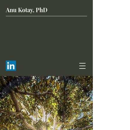
Anu Kotay, PhD