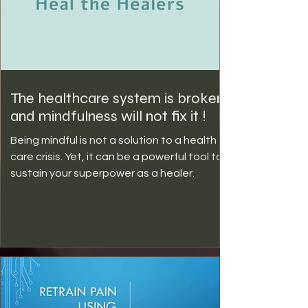
The healthcare system is broken
and mindfulness will not fix it !
Being mindful is not a solution to a health
care crisis. Yet, it can be a powerful tool to
sustain your superpower as a healer.