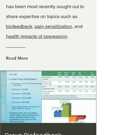
has been most recently sought out to
share expertise on topics such as
biofeedback
,
pain sensitization
, and
health impacts of oppression
.
Read More