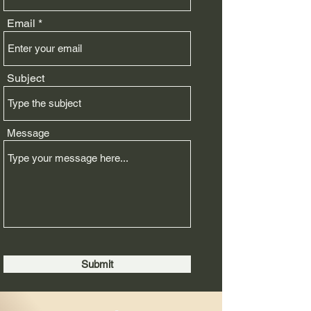
Email
Subject
Message
Submit