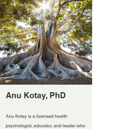
Anu Kotay, PhD
Anu Kotay is a licensed health
psychologist, educator, and leader who