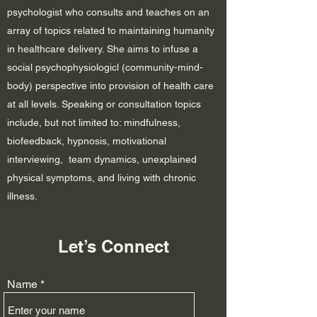
psychologist who consults and teaches on an
array of topics related to maintaining humanity
in healthcare delivery. She aims to infuse a
social psychophysiologicl (community-mind-
body) perspective into provision of health care
at all levels. Speaking or consultation topics
include, but not limited to: mindfulness,
biofeedback, hypnosis, motivational
interviewing, team dynamics,
unexplained
physical symptoms, and living with chronic
illness.
Let’s Connect
Name