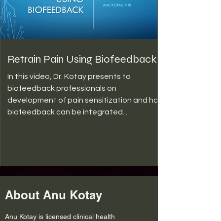
Retrain Pain Using Biofeedback
In this video, Dr. Kotay presents to
biofeedback professionals on
development of pain sensitization and how
biofeedback can be integrated...
About Anu Kotay
Anu Kotay is licensed clinical health