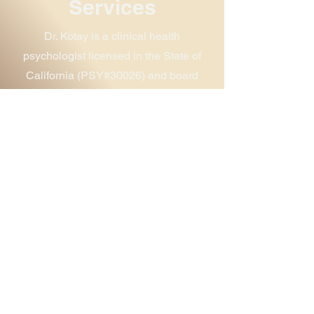
Services
Dr. Kotay is a clinical health
psychologist licensed in the State of
California (PSY#30026) and board
certified as a Biofeedback Fellow
(BCIA# B4631). She is currently
focusing her practice on supporting the
needs of health care providers, with a
focus on BIPOC providers.
Healing the Healers
Group
Building on her training as a clinical