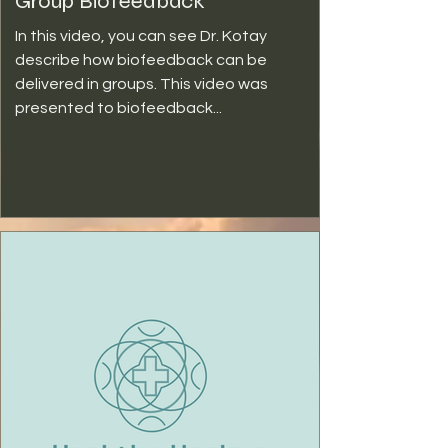
Group Biofeedback
In this video, you can see Dr. Kotay
describe how biofeedback can be
delivered in groups. This video was
presented to biofeedback...